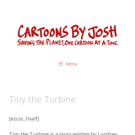
Skip
to
content
Menu
Tiny the Turbine
[ezcol_1half]
Tiny the Turbine is a story written by Lyndsey