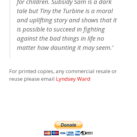
for children. Subsidy Sam is a dark
tale but Tiny the Turbine is a moral
and uplifting story and shows that it
is possible to succeed in fighting
against the bad things in life no
matter how daunting it may seem.’
For printed copies, any commercial resale or
reuse please email
Lyndsey Ward