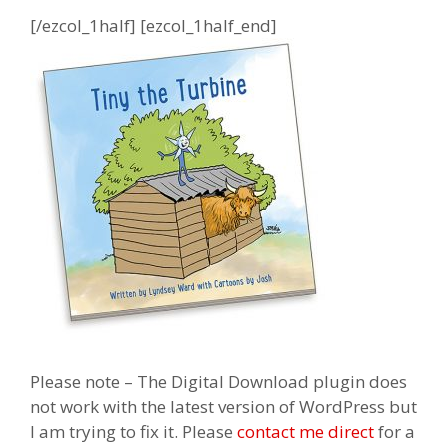
[/ezcol_1half] [ezcol_1half_end]
Please note – The Digital Download plugin does
not work with the latest version of WordPress but
I am trying to fix it. Please
contact me direct
for a