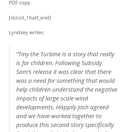
PDF copy.
[/ezcol_1half_end]
Lyndsey writes:
“Tiny the Turbine is a story that really
is for children. Following Subsidy
Sam’s release it was clear that there
was a need for something that would
help children understand the negative
impacts of large scale wind
developments. Happily Josh agreed
and we have worked together to
produce this second story specifically