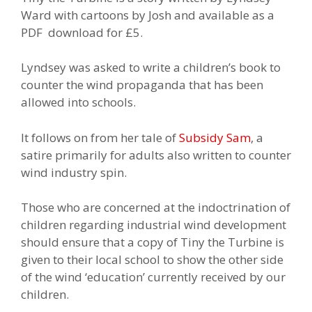
Ward with cartoons by Josh and available as a
PDF download for £5.
Lyndsey was asked to write a children’s book to
counter the wind propaganda that has been
allowed into schools.
It follows on from her tale of
Subsidy Sam
, a
satire primarily for adults also written to counter
wind industry spin.
Those who are concerned at the indoctrination of
children regarding industrial wind development
should ensure that a copy of Tiny the Turbine is
given to their local school to show the other side
of the wind ‘education’ currently received by our
children.