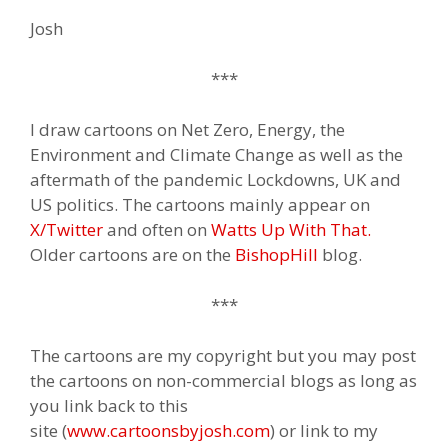
Josh
***
I draw cartoons on Net Zero, Energy, the
Environment and Climate Change as well as the
aftermath of the pandemic Lockdowns, UK and
US politics. The cartoons mainly appear on
X/Twitter
and often on
Watts Up With That.
Older cartoons are on the
BishopHill
blog.
***
The cartoons are my copyright but you may post
the cartoons on non-commercial blogs as long as
you link back to this
site (
www.cartoonsbyjosh.com
) or link to my