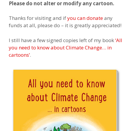
Please do not alter or modify any cartoon.
Thanks for visiting and if
you can donate
any
funds at all, please do – it is greatly appreciated!
I still have a few signed copies left of my book
‘All
you need to know about Climate Change… in
cartoons’
.