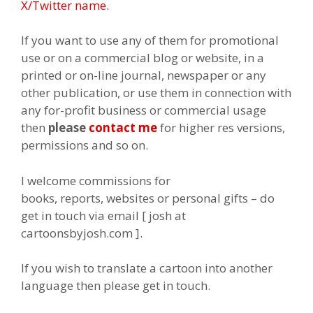
X/Twitter name.
If you want to use any of them for promotional
use or on a commercial blog or website, in a
printed or on-line journal, newspaper or any
other publication, or use them in connection with
any for-profit business or commercial usage
then
please
contact me
for higher res versions,
permissions and so on.
I welcome commissions for
books, reports, websites or personal gifts – do
get in touch via email [ josh at
cartoonsbyjosh.com ].
If you wish to translate a cartoon into another
language then please get in touch.