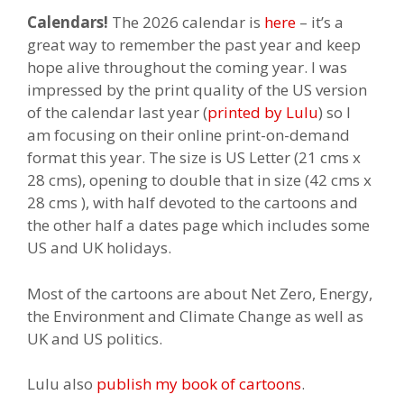
Calendars!
The 2026 calendar is
here
– it’s a
great way to remember the past year and keep
hope alive throughout the coming year. I was
impressed by the print quality of the US version
of the calendar last year (
printed by Lulu
) so I
am focusing on their online print-on-demand
format this year. The size is US Letter (21 cms x
28 cms), opening to double that in size (42 cms x
28 cms ), with half devoted to the cartoons and
the other half a dates page which includes some
US and UK holidays.
Most of the cartoons are about Net Zero, Energy,
the Environment and Climate Change as well as
UK and US politics.
Lulu also
publish my book of cartoons
.