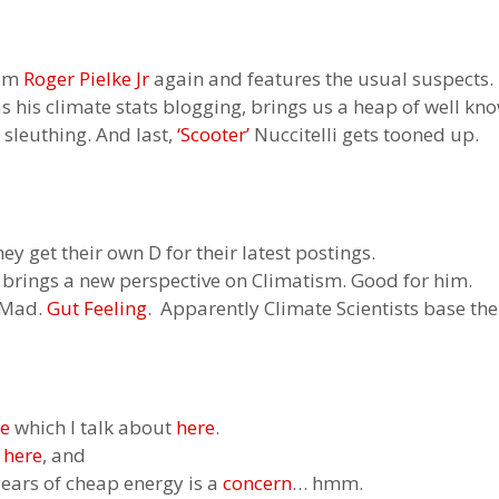
rom
Roger Pielke Jr
again and features the usual suspects.
 as his climate stats blogging, brings us a heap of well kn
sleuthing. And last,
‘Scooter’
Nuccitelli gets tooned up.
hey get their own D for their latest postings.
 brings a new perspective on Climatism. Good for him.
. Mad.
Gut Feeling
. Apparently Climate Scientists base thei
ne
which I talk about
here
.
e
here
, and
ears of cheap energy is a
concern
… hmm.