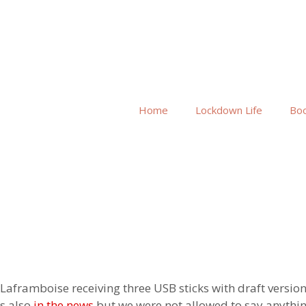
Home
Lockdown Life
Bo
aframboise receiving three USB sticks with draft version
s also
in the news
but we were not allowed to say anyth