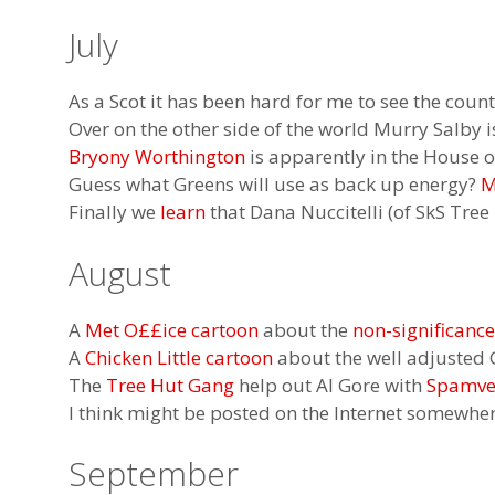
July
As a Scot it has been hard for me to see the coun
Over on the other side of the world Murry Salby
Bryony Worthington
is apparently in the House o
Guess what Greens will use as back up energy?
M
Finally we
learn
that Dana Nuccitelli (of SkS Tre
August
A
Met O££ice cartoon
about the
non-significanc
A
Chicken Little cartoon
about the well adjusted 
The
Tree Hut Gang
help out Al Gore with
Spamver
I think might be posted on the Internet somewhe
September