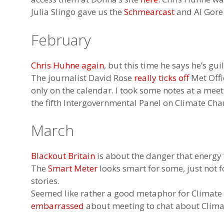
Julia Slingo gave us the
Schmearcast
and Al Gore
February
Chris Huhne again
, but this time he says he’s gui
The journalist David Rose
really ticks off
Met Offic
only on the calendar. I took some notes at a me
the fifth Intergovernmental Panel on Climate Cha
March
Blackout Britain
is about the danger that energy
The
Smart Meter
looks smart for some, just not f
stories.
Seemed like rather a good metaphor for Climat
embarrassed
about meeting to chat about Clim