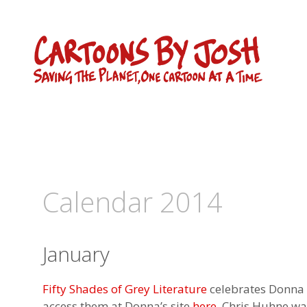
Skip
to
content
Calendar 2014
January
Fifty Shades of Grey Literature
celebrates Donna L
access them at Donna’s site
here
. Chris Huhne wa