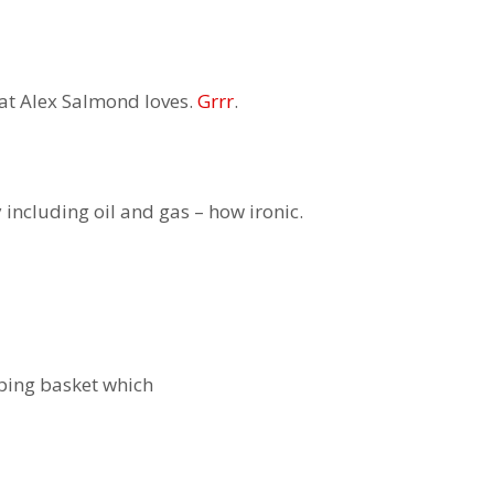
hat Alex Salmond loves.
Grrr
.
including oil and gas – how ironic.
ping basket which