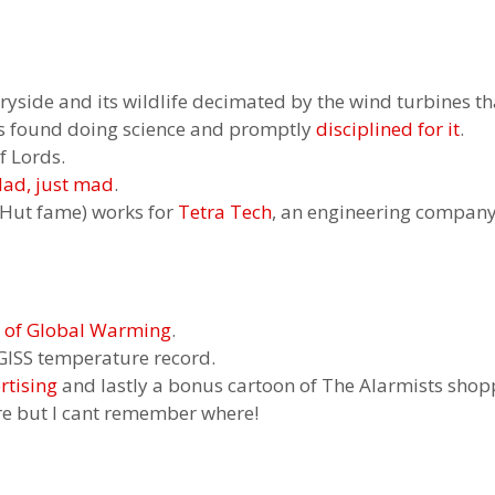
tryside and its wildlife decimated by the wind turbines t
 is found doing science and promptly
disciplined for it
.
f Lords.
ad, just mad
.
e Hut fame) works for
Tetra Tech
, an engineering company 
e of Global Warming
.
GISS temperature record.
tising
and lastly a bonus cartoon of The Alarmists shop
re but I cant remember where!