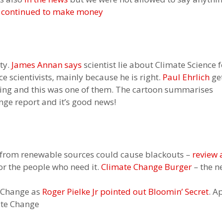
continued to make money
lty.
James Annan says
scientist lie about Climate Science f
e scientivists, mainly because he is right.
Paul Ehrlich
get
eting and this was one of them. The cartoon summarises
nge report and it’s good news!
 from renewable sources could cause blackouts –
review
or the people who need it.
Climate Change Burger
– the n
e Change as
Roger Pielke Jr pointed out
Bloomin’ Secret
. A
ate Change