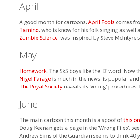
April
A good month for cartoons.
April Fools
comes f
Tamino
, who is know for his folk singing as well
Zombie Science
was inspired by Steve McIntyre’s 
May
Homework
. The SkS boys like the ‘D’ word. Now t
Nigel Farage
is much in the news, is popular and
The Royal Society
reveals its ‘voting’ procedures
June
The main cartoon this month is a spoof of
this o
Doug Keenan gets a page in the ‘Wrong Files’, se
Andrew Sims of the Guardian seems to think 40 y