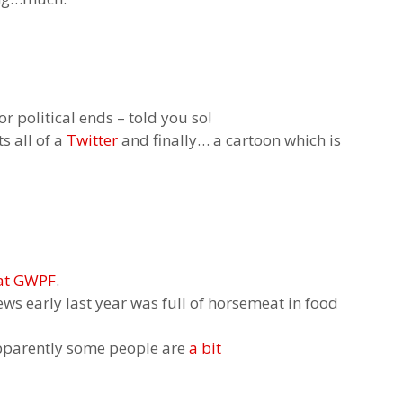
or political ends – told you so!
s all of a
Twitte
r
and finally… a cartoon which is
 at GWPF
.
ews early last year was full of horsemeat in food
pparently some people are
a bit