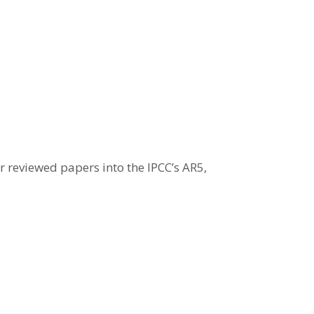
 reviewed papers into the IPCC’s AR5,