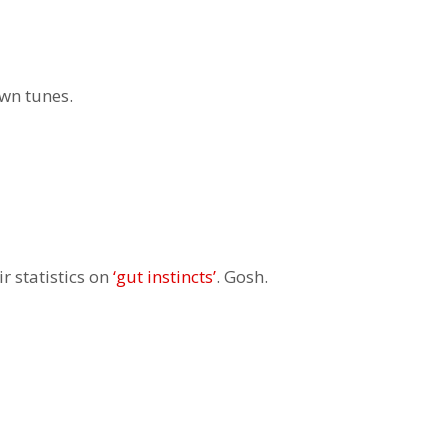
own tunes.
r statistics on
‘gut instincts’
. Gosh.