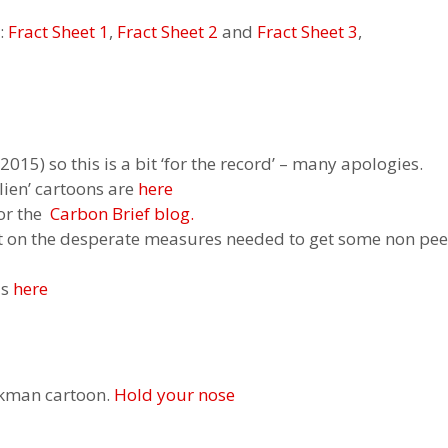
:
Fract Sheet 1
,
Fract Sheet 2
and
Fract Sheet 3
,
015) so this is a bit ‘for the record’ – many apologies.
lien’ cartoons are
here
for the
Carbon Brief blog.
t on the desperate measures needed to get some non peer
is
here
ckman cartoon.
Hold your nose