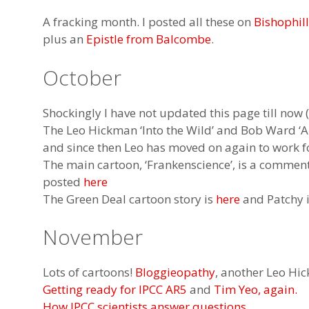
A fracking month. I posted all these on
Bishophill
plus an
Epistle from Balcombe
.
October
Shockingly I have not updated this page till now (2
The Leo Hickman ‘Into the Wild’ and Bob Ward ‘A
and since then Leo has moved on again to work 
The main cartoon, ‘Frankenscience’, is a commen
posted
here
The Green Deal cartoon story is
here
and Patchy 
November
Lots of cartoons!
Bloggieopathy
, another Leo Hi
Getting ready for IPCC AR5
and
Tim Yeo, again.
How IPCC scientists answer questions