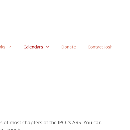
oks
Calendars
Donate
Contact Josh
s of most chapters of the IPCC’s AR5. You can
ing…much.