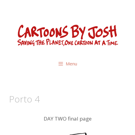
Skip
to
content
Menu
Porto 4
DAY TWO final page